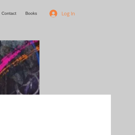
Log In
Contact
Books