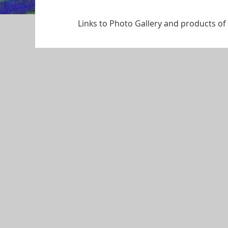
Links to Photo Gallery and products o