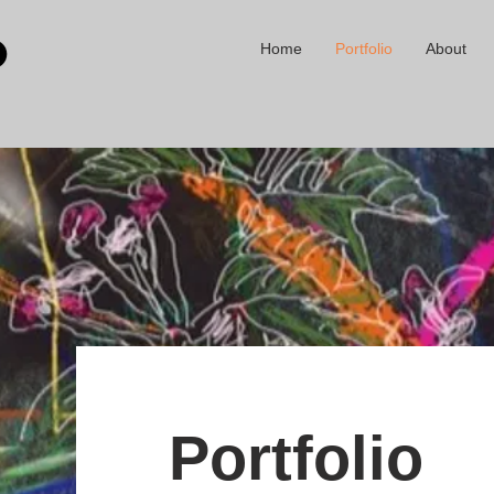
Home
Portfolio
About
Portfolio