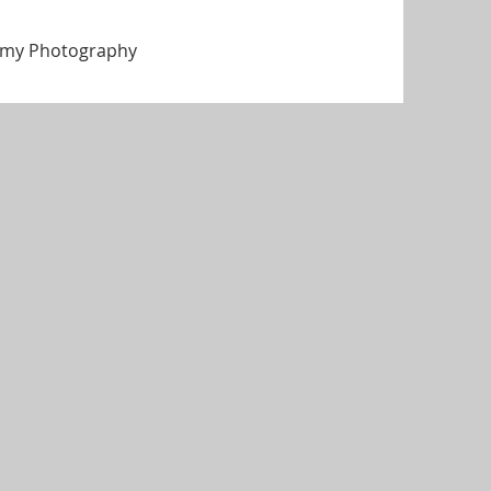
f my Photography