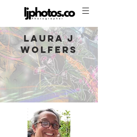
Laura J
Wolfers