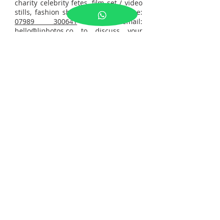
charity celebrity fetes, film set / video
stills, fashion shows. Please call me:
07989 300641
or email:
hello@ljphotos.co
to discuss your
enquiry.
Tel:
07989300641
© 2026 by LJ PHOTOS