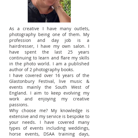
As a creative I have many outlets,
photography being one of them. My
profession and day job is a
hairdresser, I have my own salon. I
have spent the last 25 years
continuing to learn and flare my skills
in the photo world. I am a published
author of 2 photography books.
I have covered over 16 years of the
Glastonbury Festival, live music &
events mainly the South West of
England. I aim to keep evolving my
work and enjoying my creative
passions.
Why choose me? My knowledge is
extensive and my service is bespoke to
your needs. I have covered many
types of events including weddings,
horse events, DSAA training days,