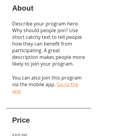
About
Describe your program here.
Why should people join? Use
short catchy text to tell people
how they can benefit from
participating. A great
description makes people more
likely to join your program.
You can also join this program
via the mobile app.
Go to the
app
Price
£50.00