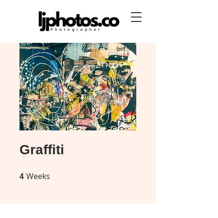
Graffiti
Weeks
4 Weeks
4