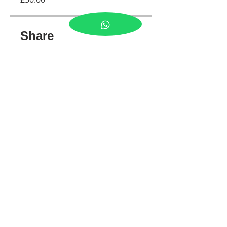
Share
Join
Tel:
07989300641
© 2026 by LJ PHOTOS