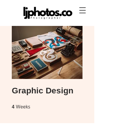
Graphic Design
Weeks
4 Weeks
4