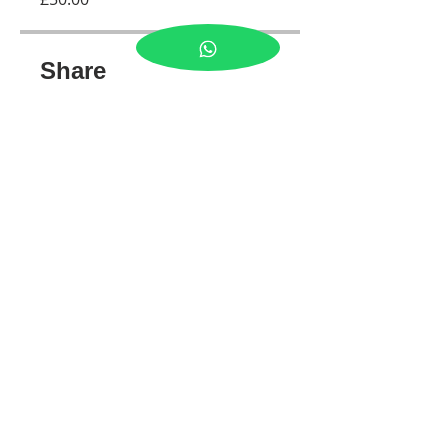
Share
Join
Tel:
07989300641
© 2026 by LJ PHOTOS