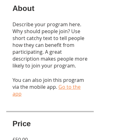
About
Describe your program here.
Why should people join? Use
short catchy text to tell people
how they can benefit from
participating. A great
description makes people more
likely to join your program.
You can also join this program
via the mobile app.
Go to the
app
Price
£50.00